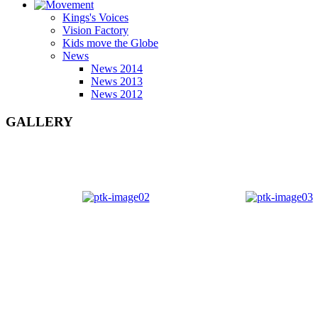
Kings's Voices
Vision Factory
Kids move the Globe
News
News 2014
News 2013
News 2012
GALLERY