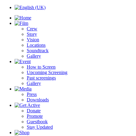
Crew
Story
Vision
Locations
Soundtrack
Gallery
How to Screen
Upcoming Screening
Past screenings
Gallery
Press
Downloads
Donate
Promote
Guestbook
Stay Updated