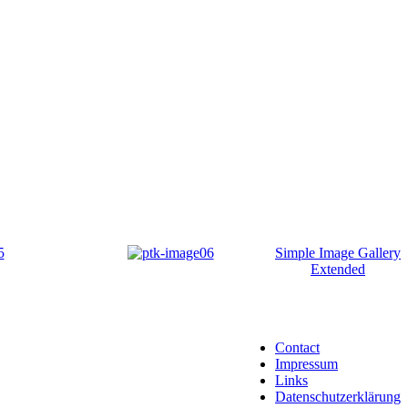
Simple Image Gallery
Extended
Contact
Impressum
Links
Datenschutzerklärung